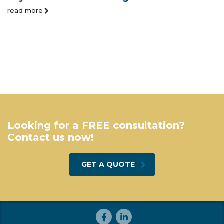
read more
Looking for a FREE consultation?
Contact us now!
GET A QUOTE