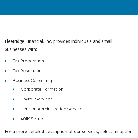
Fleetridge Financial, Inc. provides individuals and small
businesses with:
Tax Preparation
Tax Resolution
Business Consulting
Corporate Formation
Payroll Services
Pension Administration Services
401K Setup
For a more detailed description of our services, select an option