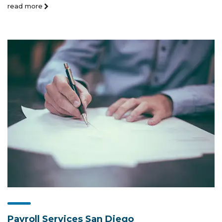
read more
Payroll Services San Diego