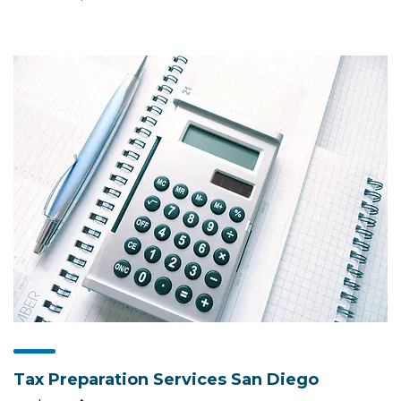
Tax Preparation Services San Diego