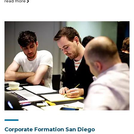
read more
Corporate Formation San Diego