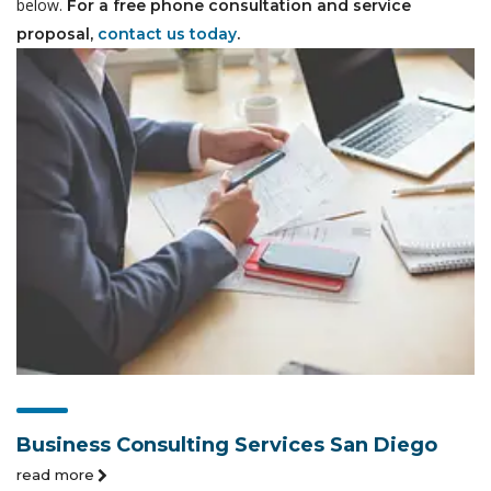
below.
For a free phone consultation and service
proposal,
contact us today
.
Business Consulting Services San Diego
read more