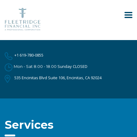
+1 619-780-0855
Sunday CLOSED
Mon - Sat 8.00 - 18.00
535 Encinitas Blvd Suite 106, Encinitas, CA 92024
Services