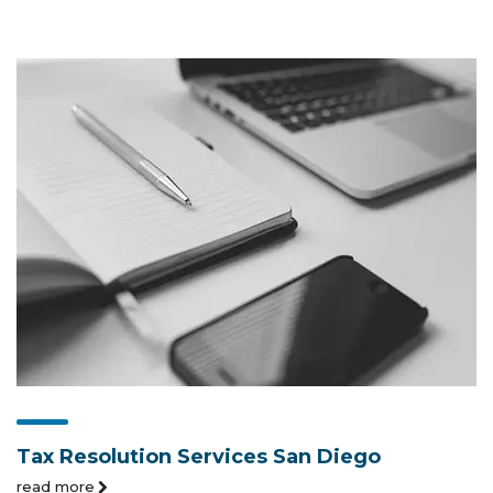
Tax Resolution Services San Diego
read more